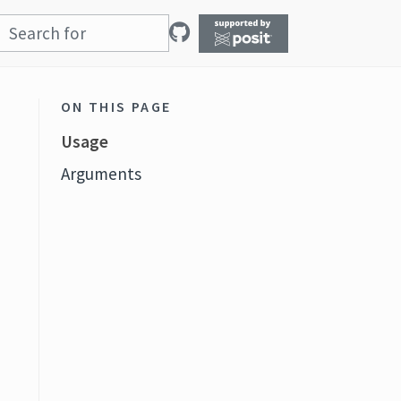
ON THIS PAGE
Usage
Arguments