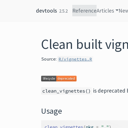
Skip to content
devtools
Reference
Articles
Ne
2.5.2
Clean built vig
Source:
R/vignettes.R
is deprecated
clean_vignettes()
Usage
clean_vignettes
(
pkg 
=
"."
)