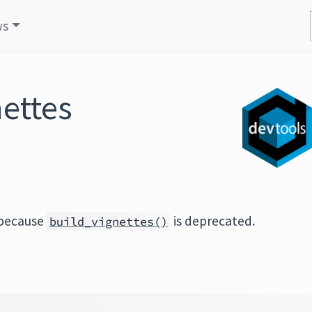
ws
nettes
 because
is deprecated.
build_vignettes()