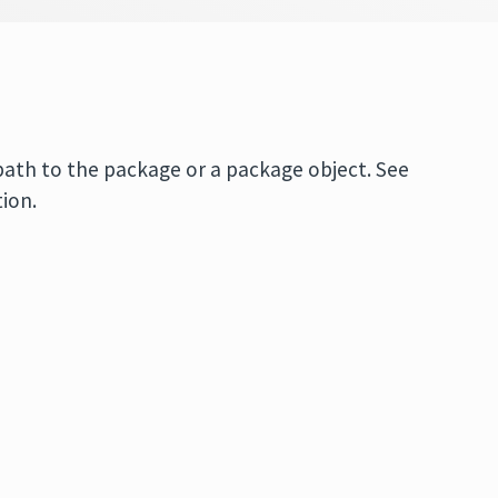
 path to the package or a package object. See
ion.