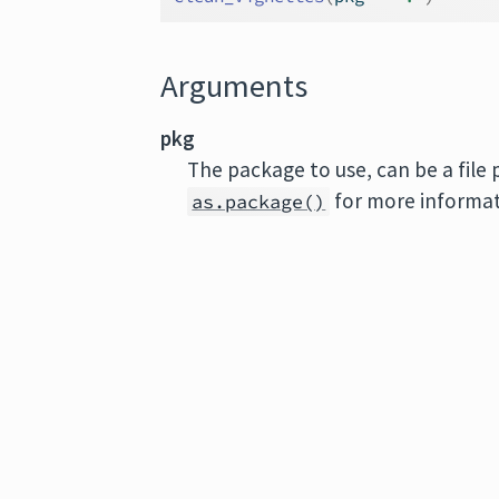
Arguments
pkg
The package to use, can be a file
for more informat
as.package()