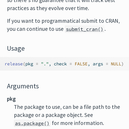
so there's no guarantee that it will track best
practices as they evolve over time.
If you want to programmatical submit to CRAN,
you can continue to use
.
submit_cran()
Usage
release
(
pkg 
=
"."
, check 
=
FALSE
, args 
=
NULL
)
Arguments
pkg
The package to use, can be a file path to the
package or a package object. See
for more information.
as.package()