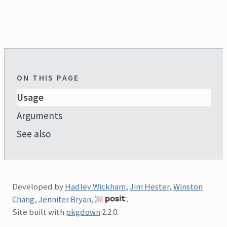
ON THIS PAGE
Usage
Arguments
See also
Developed by
Hadley Wickham
,
Jim Hester
,
Winston
Chang
,
Jennifer Bryan
,
.
Site built with
pkgdown
2.2.0.