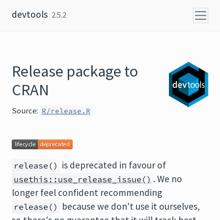
Skip to content
devtools
2.5.2
Release package to
CRAN
Source:
R/release.R
is deprecated in favour of
release()
. We no
usethis::use_release_issue()
longer feel confident recommending
because we don't use it ourselves,
release()