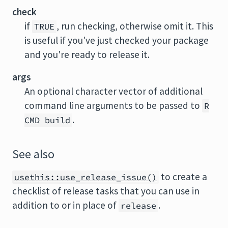
check
if
, run checking, otherwise omit it. This
TRUE
is useful if you've just checked your package
and you're ready to release it.
args
An optional character vector of additional
command line arguments to be passed to
R
.
CMD build
See also
to create a
usethis::use_release_issue()
checklist of release tasks that you can use in
addition to or in place of
.
release