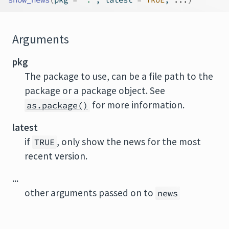
Arguments
pkg
The package to use, can be a file path to the
package or a package object. See
for more information.
as.package()
latest
if
, only show the news for the most
TRUE
recent version.
...
other arguments passed on to
news