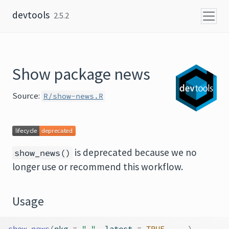
Skip to content
devtools
2.5.2
Show package news
Source:
R/show-news.R
is deprecated because we no
show_news()
longer use or recommend this workflow.
Usage
show_news
(
pkg 
=
"."
, latest 
=
TRUE
, 
...
)