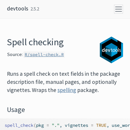
Skip to content
devtools
2.5.2
Spell checking
Source:
R/spell-check.R
Runs a spell check on text fields in the package
description file, manual pages, and optionally
vignettes. Wraps the
spelling
package.
Usage
spell_check
(
pkg 
=
"."
, vignettes 
=
TRUE
, use_wor