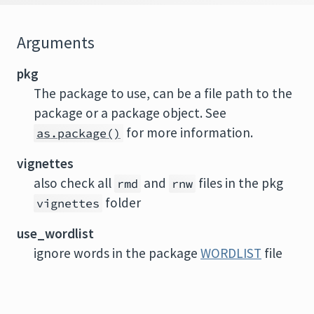
Arguments
pkg
The package to use, can be a file path to the
package or a package object. See
for more information.
as.package()
vignettes
also check all
and
files in the pkg
rmd
rnw
folder
vignettes
use_wordlist
ignore words in the package
WORDLIST
file