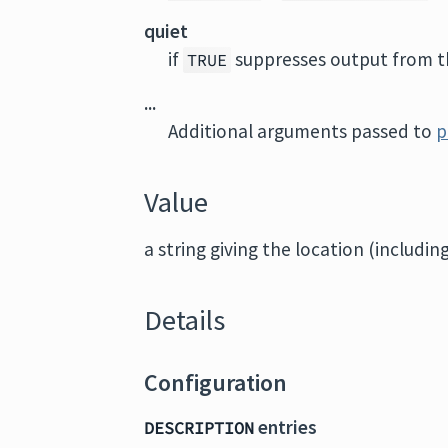
quiet
if
suppresses output from th
TRUE
...
Additional arguments passed to
p
Value
a string giving the location (includin
Details
Configuration
entries
DESCRIPTION