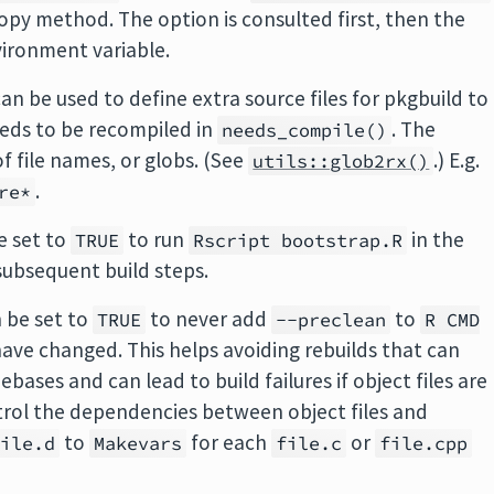
opy method. The option is consulted first, then the
vironment variable.
an be used to define extra source files for pkgbuild to
eds to be recompiled in
. The
needs_compile()
f file names, or globs. (See
.) E.g.
utils::glob2rx()
.
re*
e set to
to run
in the
TRUE
Rscript bootstrap.R
 subsequent build steps.
 be set to
to never add
to
TRUE
--preclean
R CMD
 have changed. This helps avoiding rebuilds that can
bases and can lead to build failures if object files are
ntrol the dependencies between object files and
to
for each
or
file.d
Makevars
file.c
file.cpp