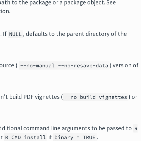
 path to the package or a package object. See
ion.
 If
, defaults to the parent directory of the
NULL
source (
) version of
--no-manual --no-resave-data
on't build PDF vignettes (
) or
--no-build-vignettes
additional command line arguments to be passed to
R
or
if
.
R CMD install
binary = TRUE