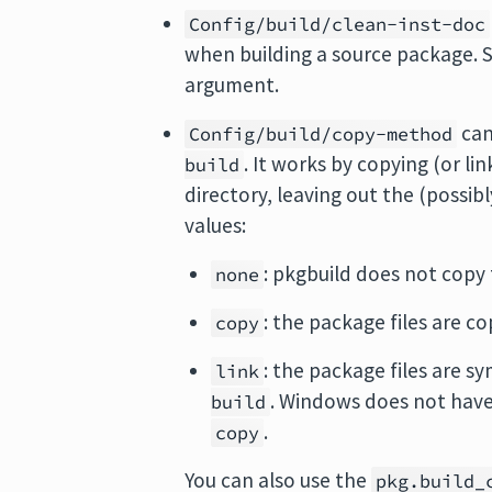
Config/build/clean-inst-doc
when building a source package. S
argument.
can
Config/build/copy-method
. It works by copying (or li
build
directory, leaving out the (possibl
values:
: pkgbuild does not copy 
none
: the package files are c
copy
: the package files are s
link
. Windows does not have 
build
.
copy
You can also use the
pkg.build_