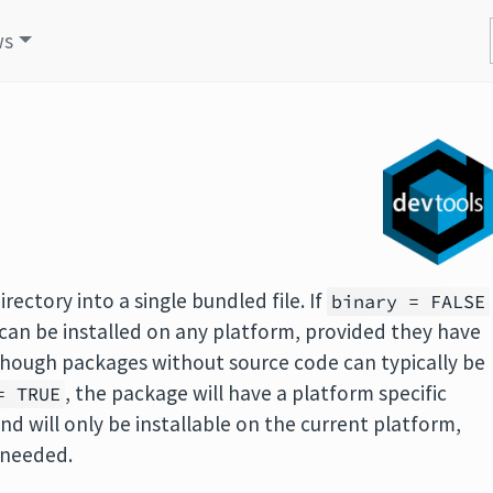
ws
rectory into a single bundled file. If
binary = FALSE
an be installed on any platform, provided they have
hough packages without source code can typically be
, the package will have a platform specific
= TRUE
nd will only be installable on the current platform,
 needed.