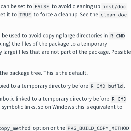
can be set to
to avoid cleaning up
FALSE
inst/doc
et it to
to force a cleanup. See the
TRUE
clean_doc
 be used to avoid copying large directories in
R CMD
nking) the files of the package to a temporary
y large) files that are not part of the package. Possibl
the package tree. This is the default.
opied to a temporary directory before
.
R CMD build
ymbolic linked to a temporary directory before
R CMD
symbolic links, so on Windows this is equivalent to
option or the
copy_method
PKG_BUILD_COPY_METHOD