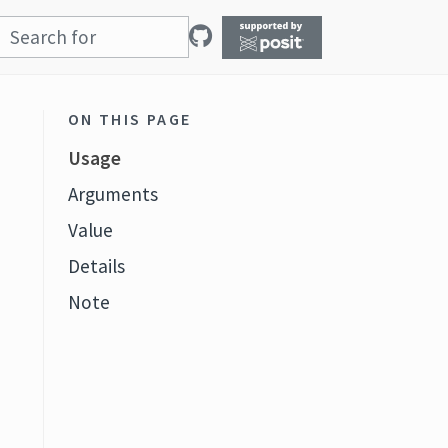
ON THIS PAGE
Usage
Arguments
Value
Details
Note