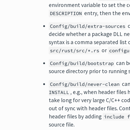
environment variable to set the c
entry, then the en
DESCRIPTION
c
Config/build/extra-sources
decide whether a package DLL ne
syntax is a comma separated list o
or
src/rust/src/*.rs
configu
can b
Config/build/bootstrap
source directory prior to running
can
Config/build/never-clean
, e.g., when header files
INSTALL
take long for very large C/C++ code
out of sync with header files. Co
header files by adding
include 
source file.