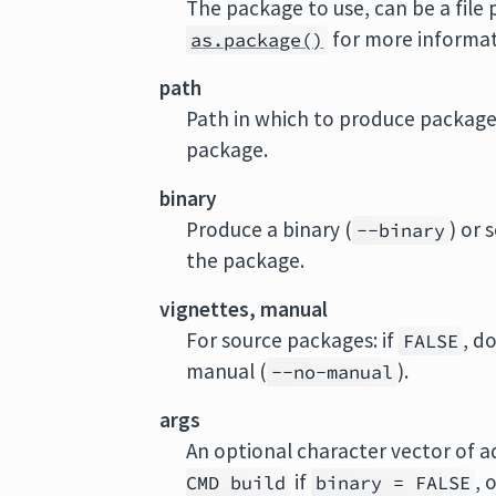
The package to use, can be a file
for more informat
as.package()
path
Path in which to produce package.
package.
binary
Produce a binary (
) or 
--binary
the package.
vignettes, manual
For source packages: if
, d
FALSE
manual (
).
--no-manual
args
An optional character vector of 
if
, 
CMD build
binary = FALSE