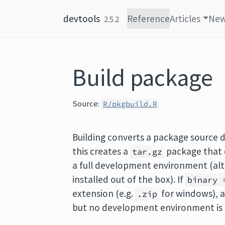
Skip to content
devtools
Reference
Articles
Ne
2.5.2
Build package
Source:
R/pkgbuild.R
Building converts a package source di
this creates a
package that c
tar.gz
a full development environment (alt
installed out of the box). If
binary 
extension (e.g.
for windows), a
.zip
but no development environment is