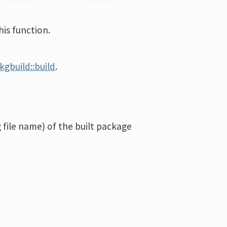
is function.
kgbuild::build
.
g file name) of the built package