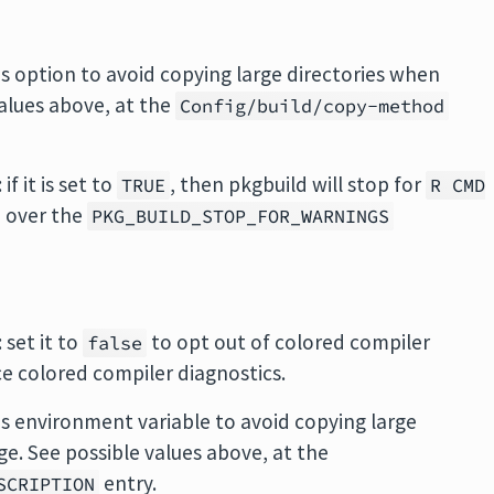
his option to avoid copying large directories when
values above, at the
Config/build/copy-method
: if it is set to
, then pkgbuild will stop for
TRUE
R CMD
e over the
PKG_BUILD_STOP_FOR_WARNINGS
: set it to
to opt out of colored compiler
false
e colored compiler diagnostics.
his environment variable to avoid copying large
ge. See possible values above, at the
entry.
SCRIPTION