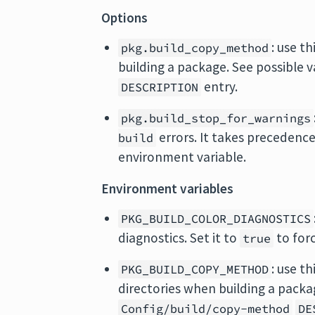
Options
: use t
pkg.build_copy_method
building a package. See possible 
entry.
DESCRIPTION
pkg.build_stop_for_warnings
errors. It takes precedenc
build
environment variable.
Environment variables
PKG_BUILD_COLOR_DIAGNOSTICS
diagnostics. Set it to
to forc
true
: use t
PKG_BUILD_COPY_METHOD
directories when building a packa
Config/build/copy-method
DE