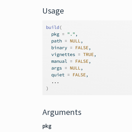
Usage
build
(
  pkg 
=
"."
,
  path 
=
NULL
,
  binary 
=
FALSE
,
  vignettes 
=
TRUE
,
  manual 
=
FALSE
,
  args 
=
NULL
,
  quiet 
=
FALSE
,
...
)
Arguments
pkg